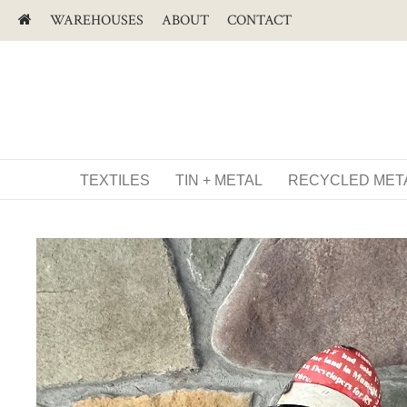
WAREHOUSES
ABOUT
CONTACT
TEXTILES
TIN + METAL
RECYCLED MET