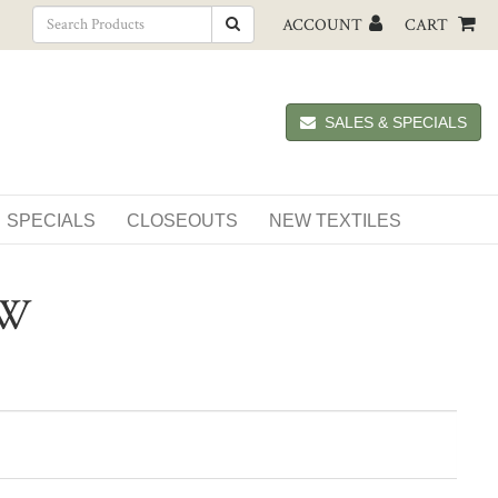
ACCOUNT
CART
SALES & SPECIALS
SPECIALS
CLOSEOUTS
NEW TEXTILES
OW