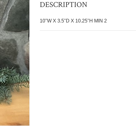
DESCRIPTION
10"W X 3.5"D X 10.25"H MIN 2