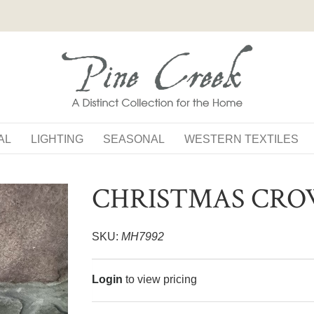
AL
LIGHTING
SEASONAL
WESTERN TEXTILES
CHRISTMAS CR
SKU:
MH7992
Login
to view pricing