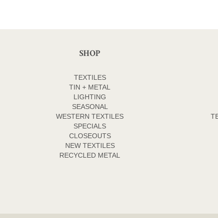
SHOP
TEXTILES
TIN + METAL
LIGHTING
SEASONAL
WESTERN TEXTILES
T
SPECIALS
CLOSEOUTS
NEW TEXTILES
RECYCLED METAL