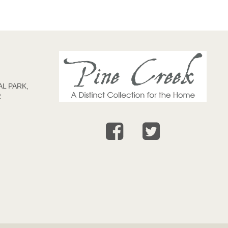
L PARK,
2