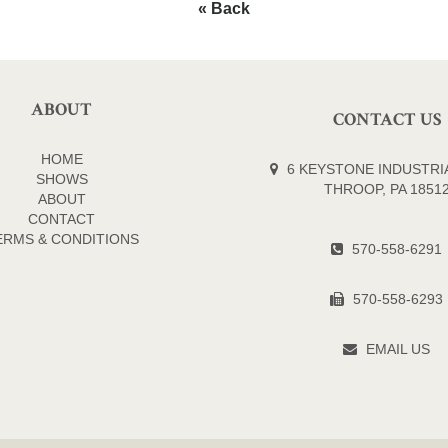
« Back
ABOUT
CONTACT US
HOME
6 KEYSTONE INDUSTRIA
SHOWS
THROOP, PA 1851
ABOUT
CONTACT
ERMS & CONDITIONS
570-558-6291
570-558-6293
EMAIL US