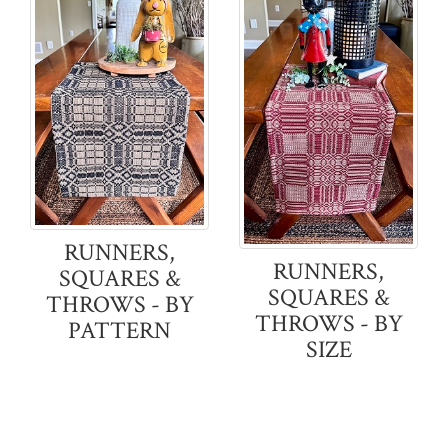
RUNNERS,
RUNNERS,
SQUARES &
SQUARES &
THROWS - BY
THROWS - BY
PATTERN
SIZE