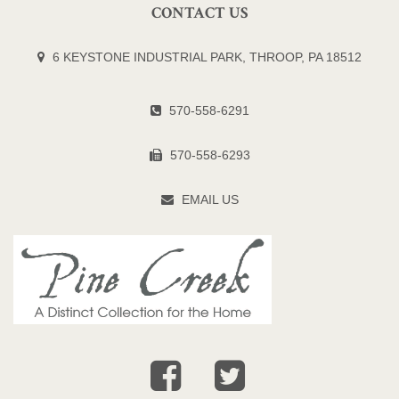
CONTACT US
6 KEYSTONE INDUSTRIAL PARK, THROOP, PA 18512
570-558-6291
570-558-6293
EMAIL US