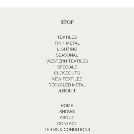
SHOP
TEXTILES
TIN + METAL
LIGHTING
SEASONAL
WESTERN TEXTILES
SPECIALS
CLOSEOUTS
NEW TEXTILES
RECYCLED METAL
ABOUT
HOME
SHOWS
ABOUT
CONTACT
TERMS & CONDITIONS