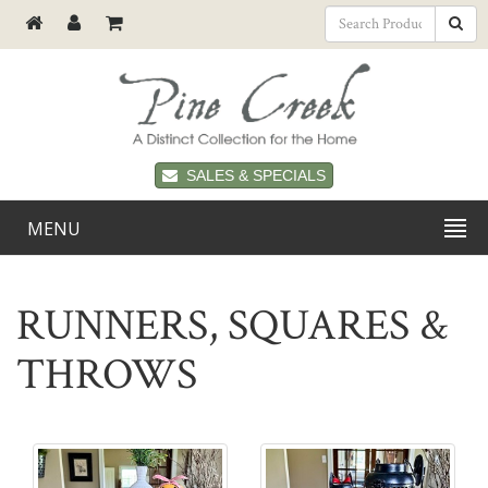
SALES & SPECIALS
MENU
RUNNERS, SQUARES &
THROWS