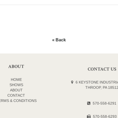
« Back
ABOUT
CONTACT US
HOME
6 KEYSTONE INDUSTRIA
SHOWS
THROOP, PA 1851
ABOUT
CONTACT
ERMS & CONDITIONS
570-558-6291
570-558-6293