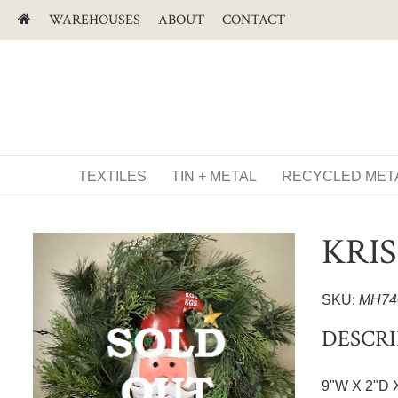
WAREHOUSES
ABOUT
CONTACT
TEXTILES
TIN + METAL
RECYCLED MET
KRI
SKU:
MH74
DESCRI
9"W X 2"D