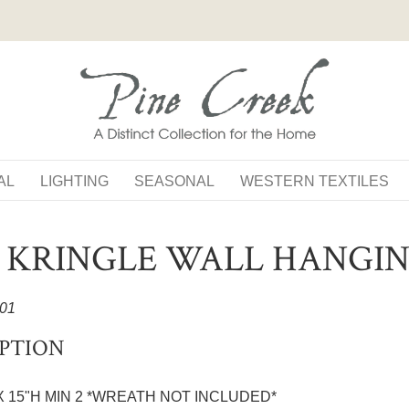
AL
LIGHTING
SEASONAL
WESTERN TEXTILES
S KRINGLE WALL HANGI
01
PTION
 X 15"H MIN 2 *WREATH NOT INCLUDED*