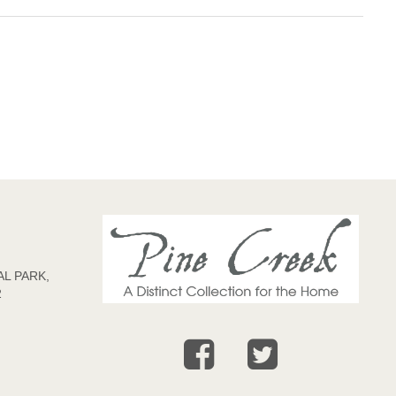
L PARK,
2