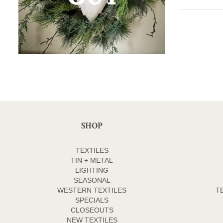
SHOP
TEXTILES
TIN + METAL
LIGHTING
SEASONAL
WESTERN TEXTILES
T
SPECIALS
CLOSEOUTS
NEW TEXTILES