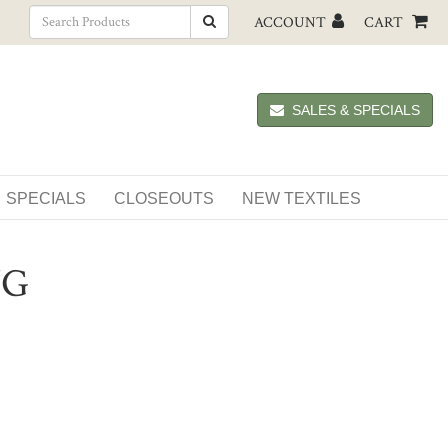
ACCOUNT
CART
SALES & SPECIALS
SPECIALS
CLOSEOUTS
NEW TEXTILES
NG