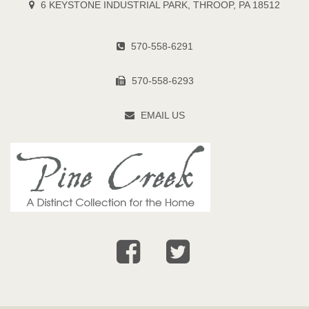
6 KEYSTONE INDUSTRIAL PARK, THROOP, PA 18512
570-558-6291
570-558-6293
EMAIL US