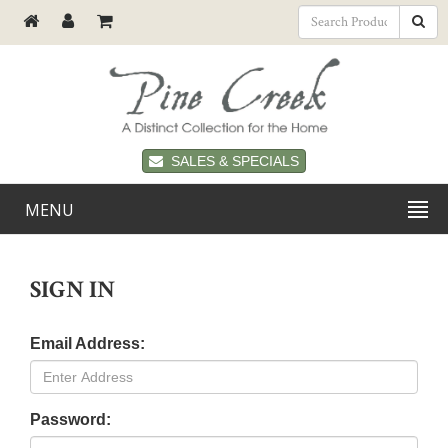
SALES & SPECIALS
MENU
SIGN IN
Email Address:
Password: