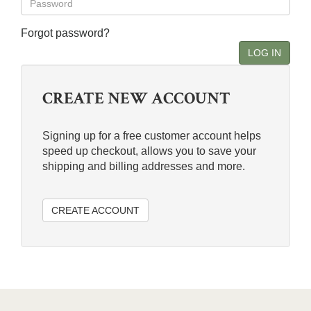
Forgot password?
LOG IN
CREATE NEW ACCOUNT
Signing up for a free customer account helps
speed up checkout, allows you to save your
shipping and billing addresses and more.
CREATE ACCOUNT