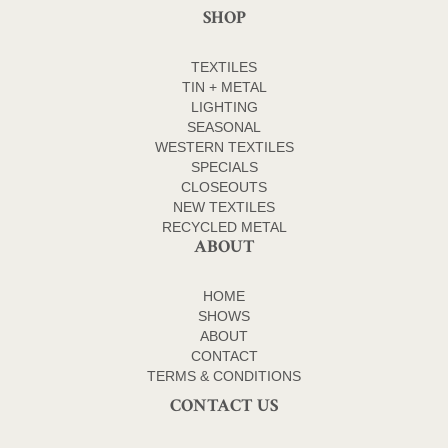
SHOP
TEXTILES
TIN + METAL
LIGHTING
SEASONAL
WESTERN TEXTILES
SPECIALS
CLOSEOUTS
NEW TEXTILES
RECYCLED METAL
ABOUT
HOME
SHOWS
ABOUT
CONTACT
TERMS & CONDITIONS
CONTACT US