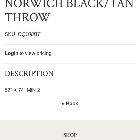
NORWICH BLACK/TAN
THROW
SKU:
RQ108BT
Login
to view pricing
DESCRIPTION
52" X 74" MIN 2
« Back
SHOP