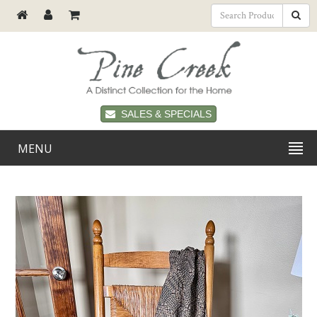
SALES & SPECIALS
MENU