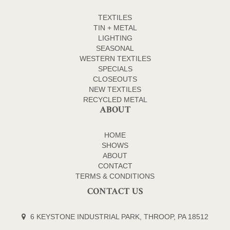
TEXTILES
TIN + METAL
LIGHTING
SEASONAL
WESTERN TEXTILES
SPECIALS
CLOSEOUTS
NEW TEXTILES
RECYCLED METAL
ABOUT
HOME
SHOWS
ABOUT
CONTACT
TERMS & CONDITIONS
CONTACT US
6 KEYSTONE INDUSTRIAL PARK, THROOP, PA 18512