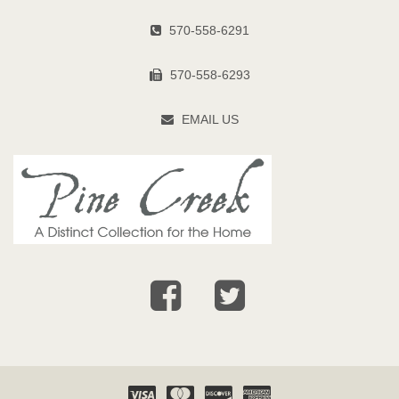
570-558-6291
570-558-6293
EMAIL US