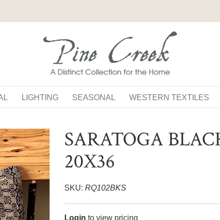
AL
LIGHTING
SEASONAL
WESTERN TEXTILES
SARATOGA BLAC
20X36
SKU:
RQ102BKS
Login
to view pricing