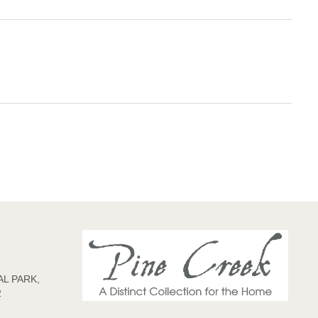
L PARK,
2