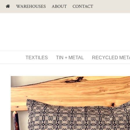
WAREHOUSES
ABOUT
CONTACT
TEXTILES
TIN + METAL
RECYCLED MET