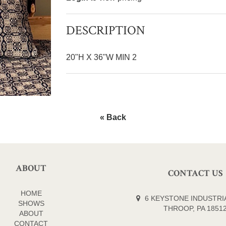
DESCRIPTION
20"H X 36"W MIN 2
« Back
ABOUT
CONTACT US
HOME
6 KEYSTONE INDUSTRIA
SHOWS
THROOP, PA 1851
ABOUT
CONTACT