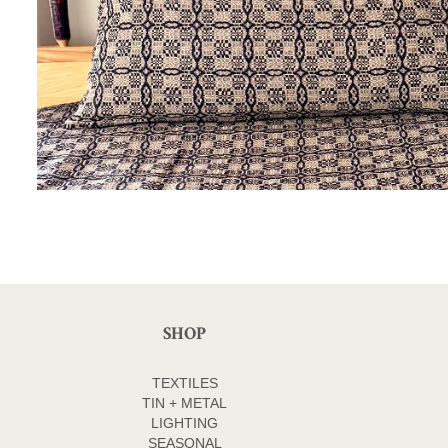
SHOP
TEXTILES
TIN + METAL
LIGHTING
SEASONAL