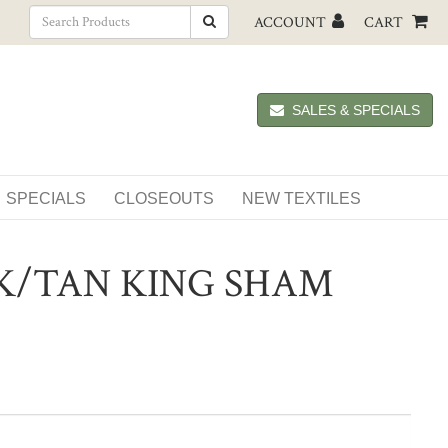
ACCOUNT
CART
SALES & SPECIALS
SPECIALS
CLOSEOUTS
NEW TEXTILES
K/TAN KING SHAM