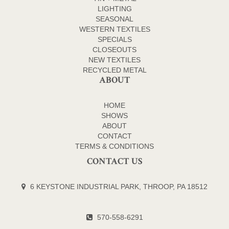
LIGHTING
SEASONAL
WESTERN TEXTILES
SPECIALS
CLOSEOUTS
NEW TEXTILES
RECYCLED METAL
ABOUT
HOME
SHOWS
ABOUT
CONTACT
TERMS & CONDITIONS
CONTACT US
6 KEYSTONE INDUSTRIAL PARK, THROOP, PA 18512
570-558-6291