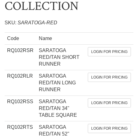
COLLECTION
SKU:
SARATOGA-RED
Code
Name
RQ102RSR
SARATOGA
LOGIN FOR PRICING
RED/TAN SHORT
RUNNER
RQ102RLR
SARATOGA
LOGIN FOR PRICING
RED/TAN LONG
RUNNER
RQ102RSS
SARATOGA
LOGIN FOR PRICING
RED/TAN 34"
TABLE SQUARE
RQ102RTS
SARATOGA
LOGIN FOR PRICING
RED/TAN 52"