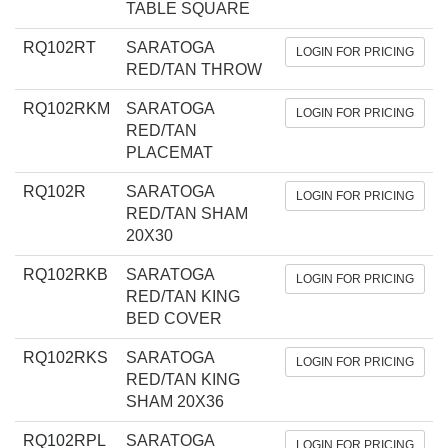
TABLE SQUARE
RQ102RT
SARATOGA
LOGIN FOR PRICING
RED/TAN THROW
RQ102RKM
SARATOGA
LOGIN FOR PRICING
RED/TAN
PLACEMAT
RQ102R
SARATOGA
LOGIN FOR PRICING
RED/TAN SHAM
20X30
RQ102RKB
SARATOGA
LOGIN FOR PRICING
RED/TAN KING
BED COVER
RQ102RKS
SARATOGA
LOGIN FOR PRICING
RED/TAN KING
SHAM 20X36
RQ102RPL
SARATOGA
LOGIN FOR PRICING