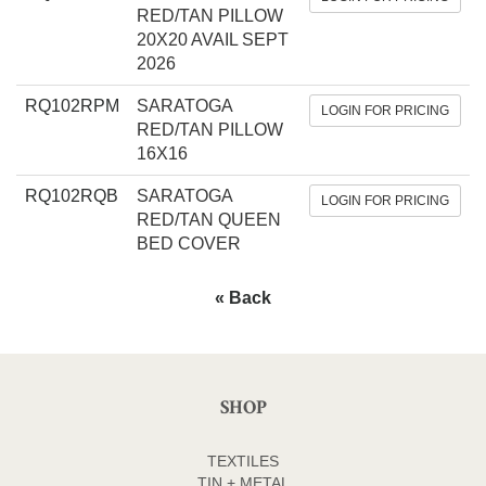
RED/TAN PILLOW
20X20 AVAIL SEPT
2026
RQ102RPM
SARATOGA
LOGIN FOR PRICING
RED/TAN PILLOW
16X16
RQ102RQB
SARATOGA
LOGIN FOR PRICING
RED/TAN QUEEN
BED COVER
« Back
SHOP
TEXTILES
TIN + METAL