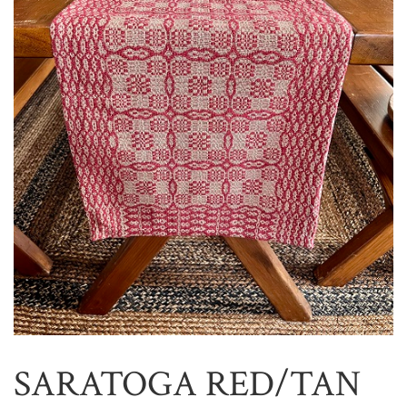
SARATOGA RED/TAN