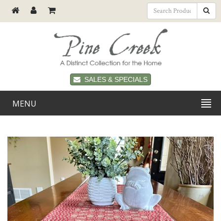
SALES & SPECIALS
MENU