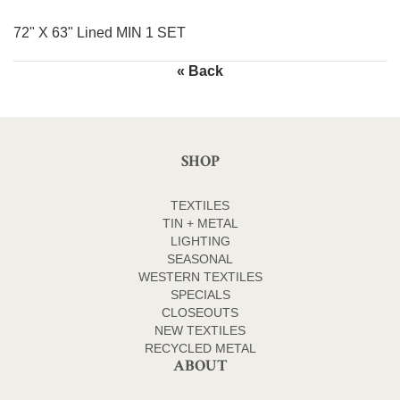
72" X 63" Lined MIN 1 SET
« Back
SHOP
TEXTILES
TIN + METAL
LIGHTING
SEASONAL
WESTERN TEXTILES
SPECIALS
CLOSEOUTS
NEW TEXTILES
RECYCLED METAL
ABOUT