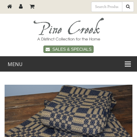
SALES & SPECIALS
MENU