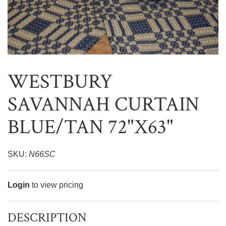
WESTBURY
SAVANNAH CURTAIN
BLUE/TAN 72"X63"
SKU:
N66SC
Login
to view pricing
DESCRIPTION