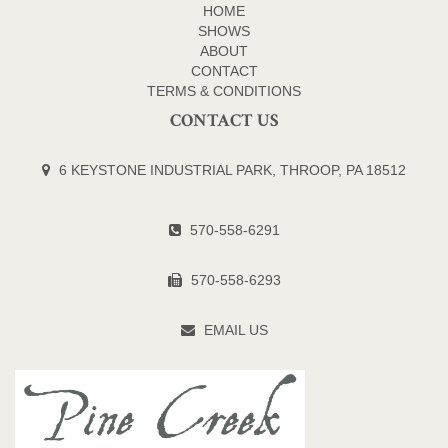
HOME
SHOWS
ABOUT
CONTACT
TERMS & CONDITIONS
CONTACT US
6 KEYSTONE INDUSTRIAL PARK, THROOP, PA 18512
570-558-6291
570-558-6293
EMAIL US