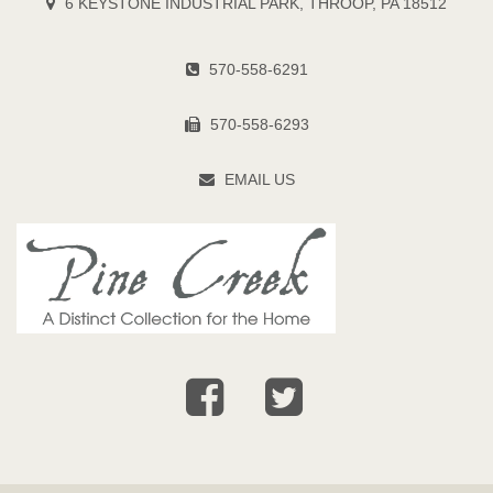
6 KEYSTONE INDUSTRIAL PARK, THROOP, PA 18512
570-558-6291
570-558-6293
EMAIL US