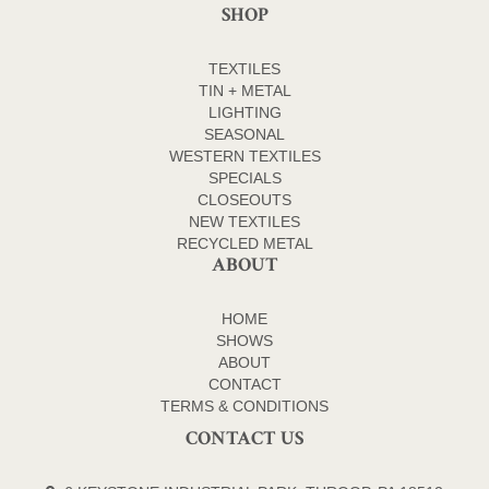
SHOP
TEXTILES
TIN + METAL
LIGHTING
SEASONAL
WESTERN TEXTILES
SPECIALS
CLOSEOUTS
NEW TEXTILES
RECYCLED METAL
ABOUT
HOME
SHOWS
ABOUT
CONTACT
TERMS & CONDITIONS
CONTACT US