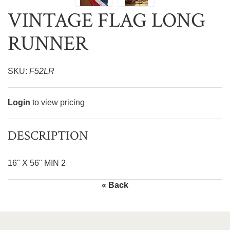
VINTAGE FLAG LONG
RUNNER
SKU:
F52LR
Login
to view pricing
DESCRIPTION
16" X 56" MIN 2
« Back