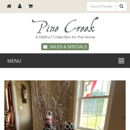
SALES & SPECIALS
MENU